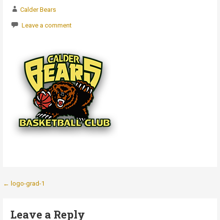
Calder Bears
Leave a comment
Post
← logo-grad-1
navigation
Leave a Reply