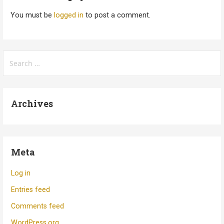
You must be
logged in
to post a comment.
Search
for:
Archives
Meta
Log in
Entries feed
Comments feed
WordPress.org