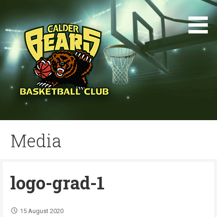
Skip
to
content
Media
logo-grad-1
15 August 2020