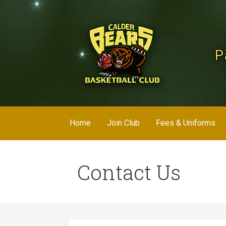
Skip
to
content
P
Home
Join Club
Fees & Uniforms
Contact Us