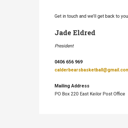
Get in touch and we’ll get back to y
Jade Eldred
President
0406 656 969
calderbearsbasketball@gmail.co
Mailing Address
PO Box 220 East Keilor Post Office