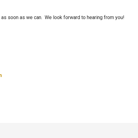
ou as soon as we can. We look forward to hearing from you!
m