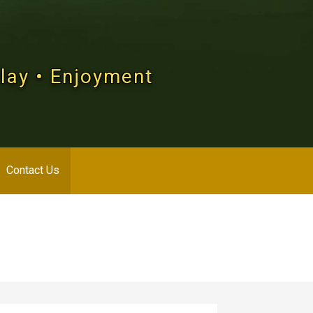
Play • Enjoyment
Contact Us