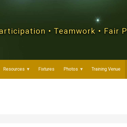
articipation • Teamwork • Fair 
Resources
Fixtures
Photos
Training Venue