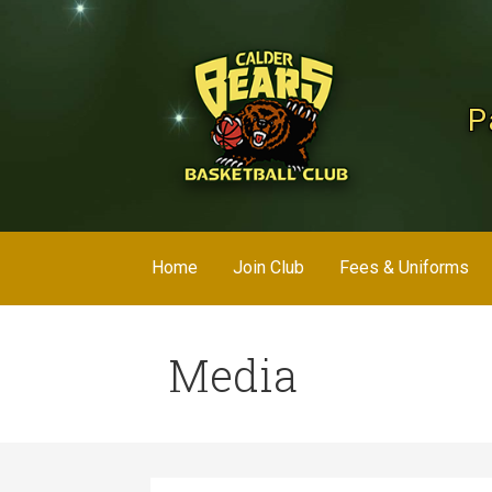
Skip
to
content
P
Home
Join Club
Fees & Uniforms
Media