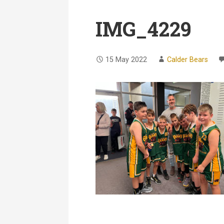
IMG_4229
15 May 2022
Calder Bears