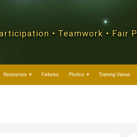
articipation • Teamwork • Fair 
Resources
Fixtures
Photos
Training Venue
Se