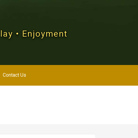
Play • Enjoyment
Contact Us
arch