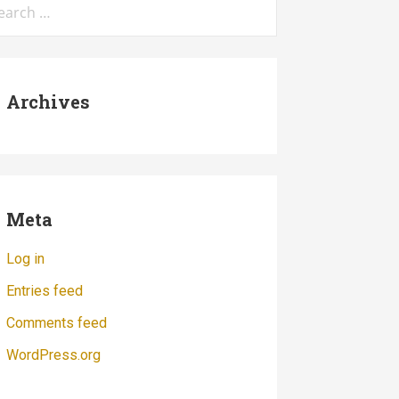
:
Archives
Meta
Log in
Entries feed
Comments feed
WordPress.org