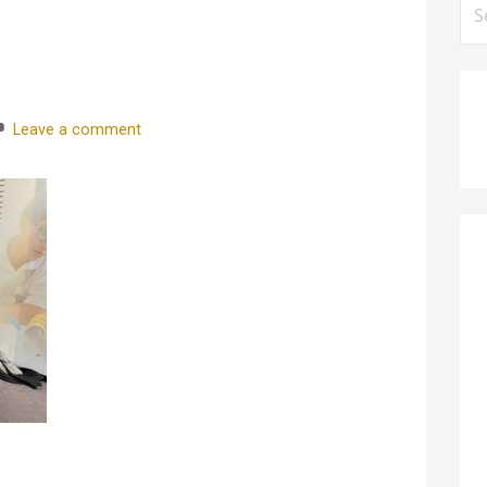
for
Leave a comment