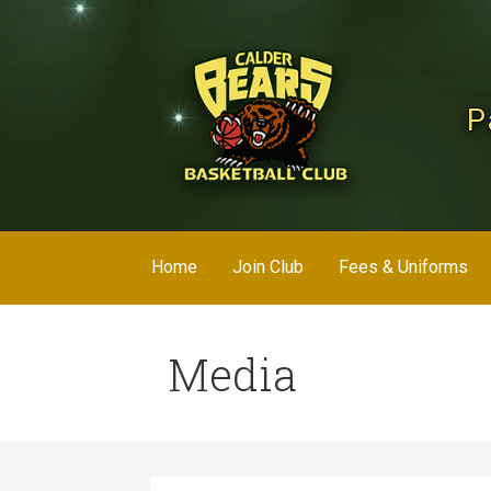
Skip
to
content
P
Home
Join Club
Fees & Uniforms
Media