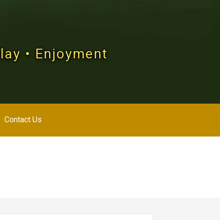
Play • Enjoyment
Contact Us
arch