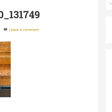
for
0_131749
Leave a comment