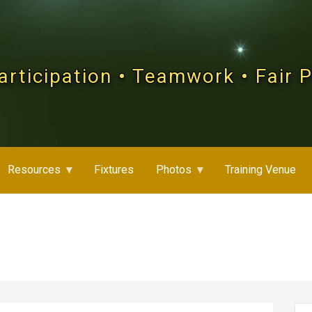
articipation • Teamwork • Fair 
Resources
Fixtures
Photos
Training Venue
Se