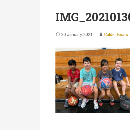
IMG_2021013
30 January 2021
Calder Bears