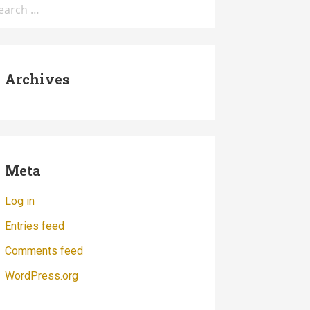
:
Archives
Meta
Log in
Entries feed
Comments feed
WordPress.org