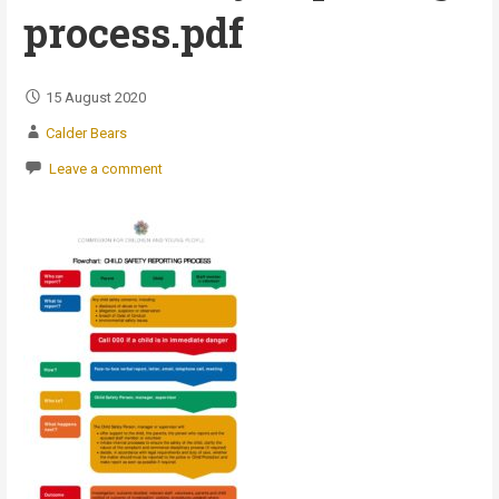
process.pdf
15 August 2020
Calder Bears
Leave a comment