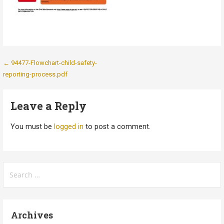
Post
← 94477-Flowchart-child-safety-
reporting-process.pdf
navigation
Leave a Reply
You must be
logged in
to post a comment.
Search
for:
Archives