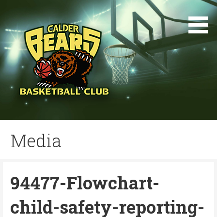
Skip
to
content
Media
94477-Flowchart-
child-safety-reporting-