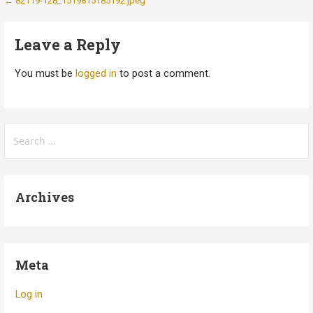
Post
← 82119-128_1519815185192.jpeg
navigation
Leave a Reply
You must be
logged in
to post a comment.
Search
for:
Archives
Meta
Log in