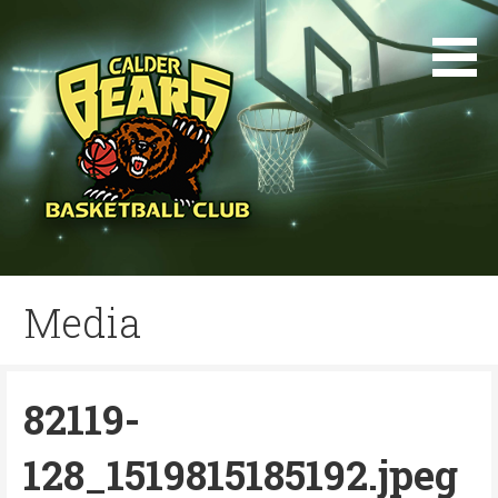
Skip
to
content
Media
82119-
128_1519815185192.jpeg