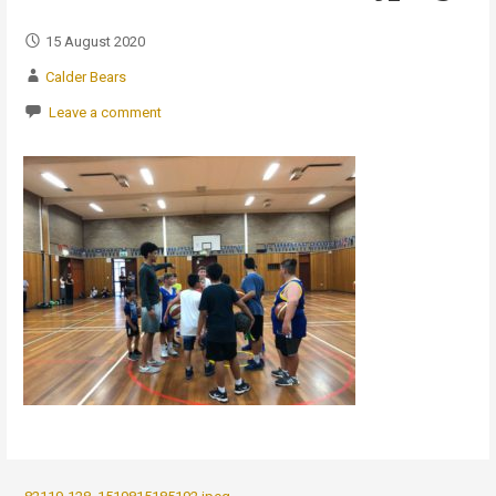
15 August 2020
Calder Bears
Leave a comment