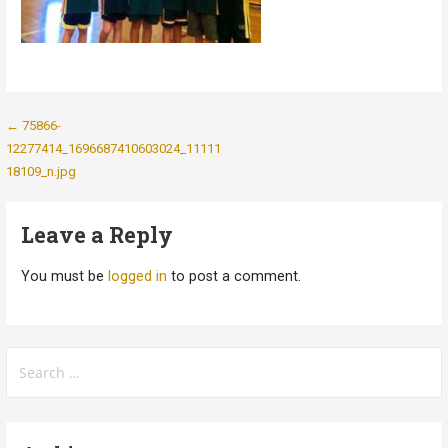
Post
← 75866-
12277414_1696687410603024_11111
navigation
18109_n.jpg
Leave a Reply
You must be
logged in
to post a comment.
Search
for: