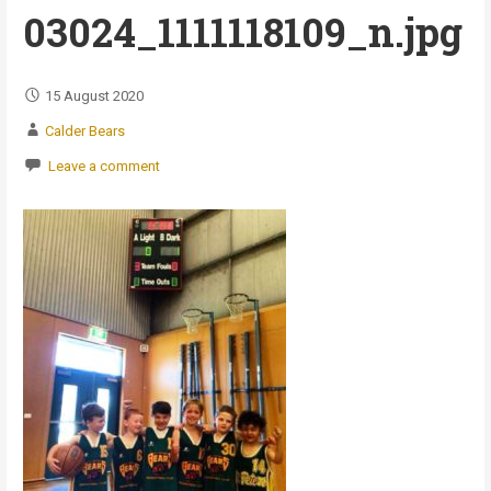
03024_1111118109_n.jpg
15 August 2020
Calder Bears
Leave a comment