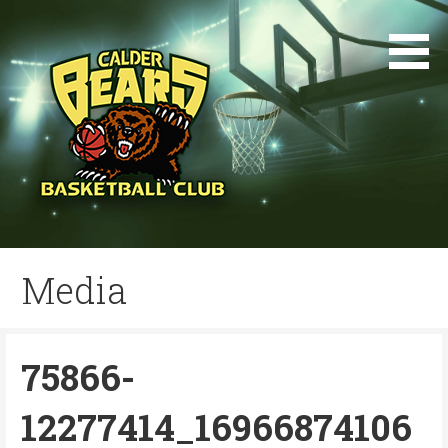
Skip
to
content
Media
75866-
12277414_16966874106