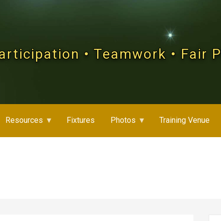
articipation • Teamwork • Fair 
Resources
Fixtures
Photos
Training Venue
Se