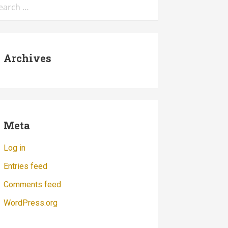
:
Archives
Meta
Log in
Entries feed
Comments feed
WordPress.org