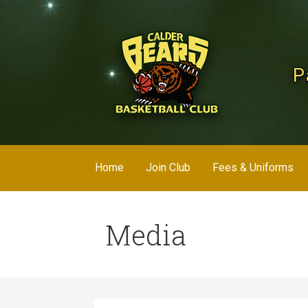
Skip
to
content
P
Home
Join Club
Fees & Uniforms
Media