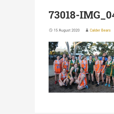
73018-IMG_0
15 August 2020
Calder Bears