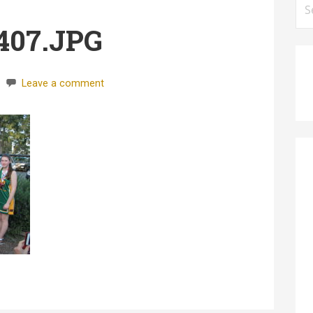
for
407.JPG
Leave a comment