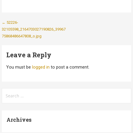
Post
← 52226-
32105598_2164703027190826_39967
navigation
75868486647808_o.jpg
Leave a Reply
You must be
logged in
to post a comment.
Search
for:
Archives