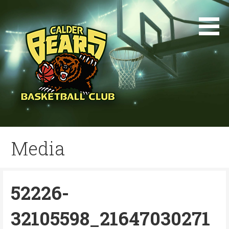
Skip
to
content
Media
52226-
32105598_21647030271