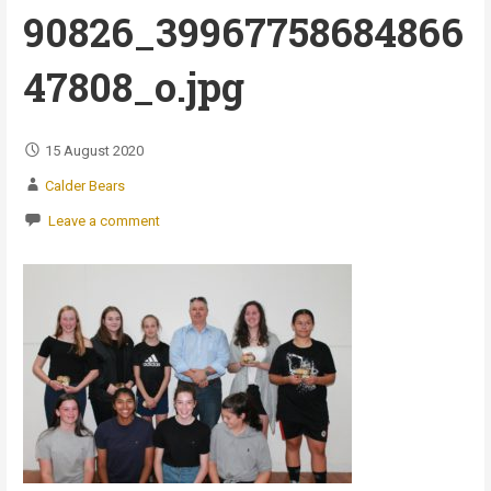
90826_39967758684866
47808_o.jpg
15 August 2020
Calder Bears
Leave a comment