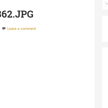
for
362.JPG
Leave a comment