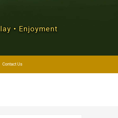
Play • Enjoyment
Contact Us
arch