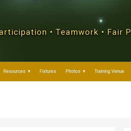
articipation • Teamwork • Fair 
Resources
Fixtures
Photos
Training Venue
Se