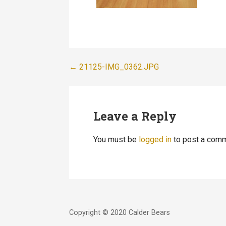
Post
← 21125-IMG_0362.JPG
navigation
Leave a Reply
You must be
logged in
to post a comm
Copyright © 2020 Calder Bears