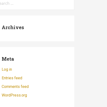
:
Archives
Meta
Log in
Entries feed
Comments feed
WordPress.org