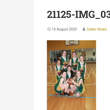
21125-IMG_0
15 August 2020
Calder Bears