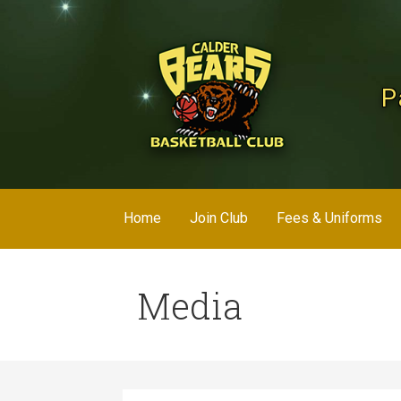
Skip
to
content
P
Home
Join Club
Fees & Uniforms
Media