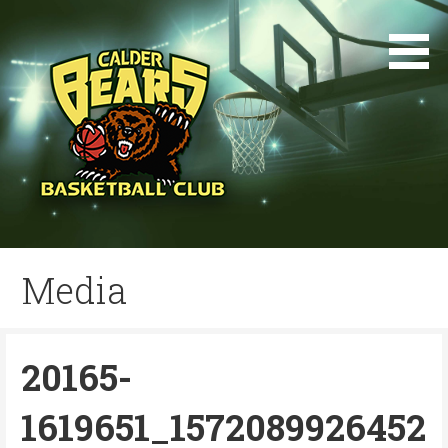
Skip
to
content
Media
20165-
1619651_1572089926452