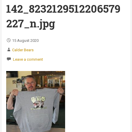
142_8232129512206579
227_n.jpg
15 August 2020
Calder Bears
Leave a comment