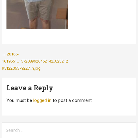
Post
← 20165-
1619651_1572089926452142_823212
navigation
9512206579227_n.jpg
Leave a Reply
You must be
logged in
to post a comment.
Search
for: