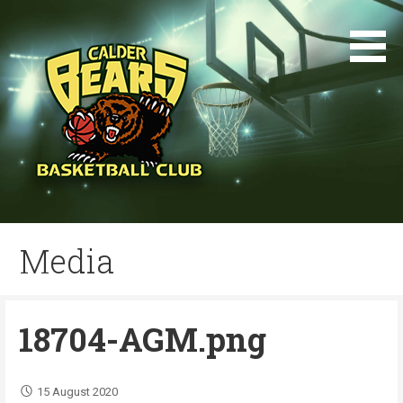
Skip
to
content
Media
18704-AGM.png
15 August 2020