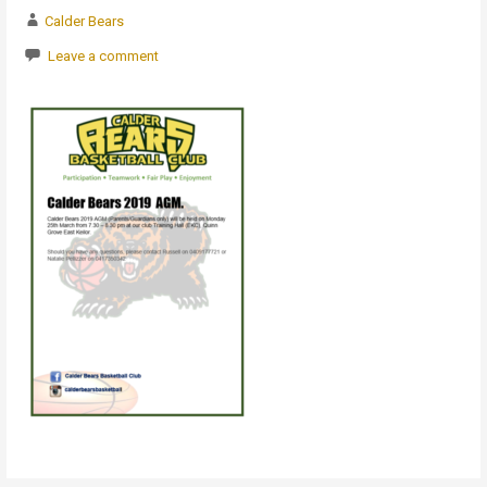
Calder Bears
Leave a comment