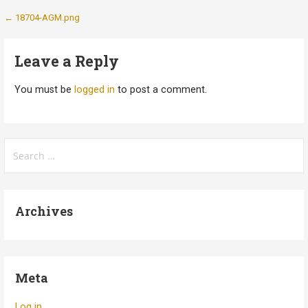
Post
← 18704-AGM.png
navigation
Leave a Reply
You must be
logged in
to post a comment.
Search
for:
Archives
Meta
Log in